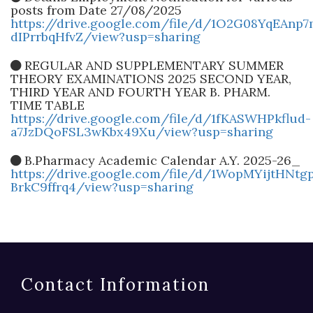
posts from Date 27/08/2025
https://drive.google.com/file/d/1O2G08YqEAnp
dIPrrbqHfvZ/view?usp=sharing
REGULAR AND SUPPLEMENTARY SUMMER
THEORY EXAMINATIONS 2025 SECOND YEAR,
THIRD YEAR AND FOURTH YEAR B. PHARM.
TIME TABLE
https://drive.google.com/file/d/1fKASWHPkflud-
a7JzDQoFSL3wKbx49Xu/view?usp=sharing
B.Pharmacy Academic Calendar A.Y. 2025-26_
https://drive.google.com/file/d/1WopMYijtHNtgp
BrkC9ffrq4/view?usp=sharing
Contact Information