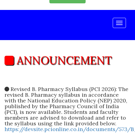
Toggle
naviga
ANNOUNCEMENT
Revised B. Pharmacy Syllabus (PCI 2026): The
revised B. Pharmacy syllabus in accordance
with the National Education Policy (NEP) 2020,
published by the Pharmacy Council of India
(PCI), is now available. Students and faculty
members are advised to download and refer to
the syllabus using the link provided below.
https://devsite.pcionline.co.in/documents/573