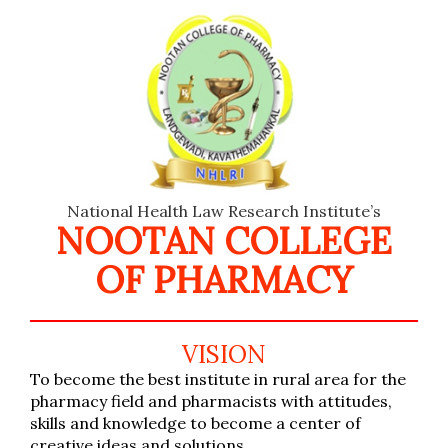
National Health Law Research Institute’s
NOOTAN COLLEGE
OF PHARMACY
VISION
To become the best institute in rural area for the
pharmacy field and pharmacists with attitudes,
skills and knowledge to become a center of
creative ideas and solutions.