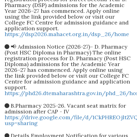
Pharmacy (DSP) admissions for the Academic
Year 2026–27 has commenced. Apply online
using the link provided below or visit our
College FC Centre for admission guidance and
application support.
https://dsp2026.mahacet.org.in/dsp_26/home
📢 Admission Notice (2026-27)– D. Pharmacy
(Post HSC Diploma in Pharmacy) The online
registration process for D. Pharmacy (Post HSC
Diploma) admissions for the Academic Year
2026–27 has commenced. Apply online using
the link provided below or visit our College FC
Centre for admission guidance and application
support.
https://phd26.dtemaharashtra.gov.in/phd_26/h
B.Pharmacy 2025-26. Vacant seat matrix for
admission after CAP - IV
https://drive.google.com/file/d/1CkPHREOjlt
usp=sharing
Details Employment Notification for various