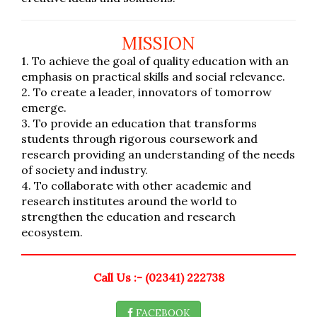
MISSION
1. To achieve the goal of quality education with an
emphasis on practical skills and social relevance.
2. To create a leader, innovators of tomorrow
emerge.
3. To provide an education that transforms
students through rigorous coursework and
research providing an understanding of the needs
of society and industry.
4. To collaborate with other academic and
research institutes around the world to
strengthen the education and research
ecosystem.
Call Us :- (02341) 222738
FACEBOOK