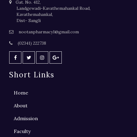
Gat. No. 412,
Landgewadi-Kavathemahankal Road,
Kavathemahankal,
Dist- Sangli
nootanpharmacy1@gmail.com
(02341) 222738
Short Links
Home
About
Admission
Faculty