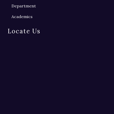
Department
Academics
Locate Us