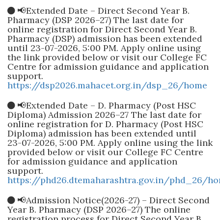
📢Extended Date – Direct Second Year B.
Pharmacy (DSP 2026–27) The last date for
online registration for Direct Second Year B.
Pharmacy (DSP) admission has been extended
until 23-07-2026, 5:00 PM. Apply online using
the link provided below or visit our College FC
Centre for admission guidance and application
support.
https://dsp2026.mahacet.org.in/dsp_26/home
📢Extended Date – D. Pharmacy (Post HSC
Diploma) Admission 2026–27 The last date for
online registration for D. Pharmacy (Post HSC
Diploma) admission has been extended until
23-07-2026, 5:00 PM. Apply online using the link
provided below or visit our College FC Centre
for admission guidance and application
support.
https://phd26.dtemaharashtra.gov.in/phd_26/h
📢Admission Notice(2026-27) – Direct Second
Year B. Pharmacy (DSP 2026–27) The online
registration process for Direct Second Year B.