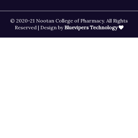
© 2020-21 Nootan College of Pharmacy. All Rights
Reserved | Design by
Bluevipers Technology