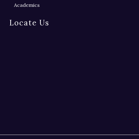
Academics
Locate Us