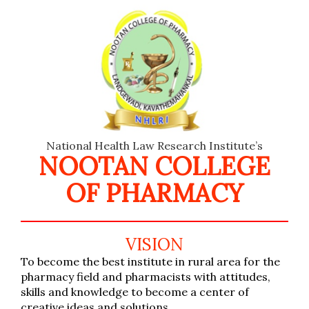
National Health Law Research Institute’s
NOOTAN COLLEGE
OF PHARMACY
VISION
To become the best institute in rural area for the
pharmacy field and pharmacists with attitudes,
skills and knowledge to become a center of
creative ideas and solutions.