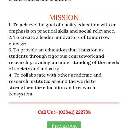
MISSION
1. To achieve the goal of quality education with an
emphasis on practical skills and social relevance.
2. To create a leader, innovators of tomorrow
emerge.
3. To provide an education that transforms
students through rigorous coursework and
research providing an understanding of the needs
of society and industry.
4. To collaborate with other academic and
research institutes around the world to
strengthen the education and research
ecosystem.
Call Us :- (02341) 222738
FACEBOOK