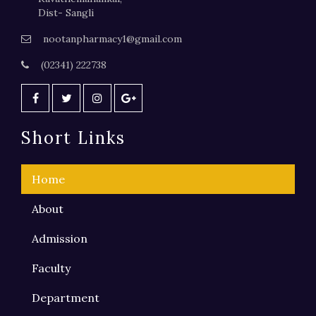
Dist- Sangli
nootanpharmacy1@gmail.com
(02341) 222738
Short Links
Home
About
Admission
Faculty
Department