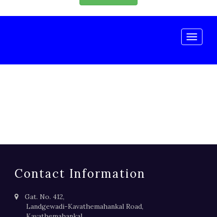
Toggle
naviga
Contact Information
Gat. No. 412,
Landgewadi-Kavathemahankal Road,
Kavathemahankal,